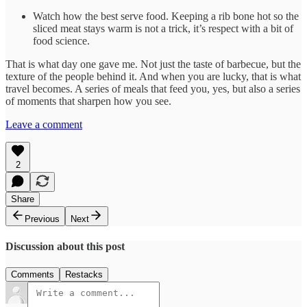
Watch how the best serve food. Keeping a rib bone hot so the
sliced meat stays warm is not a trick, it’s respect with a bit of
food science.
That is what day one gave me. Not just the taste of barbecue, but the
texture of the people behind it. And when you are lucky, that is what
travel becomes. A series of meals that feed you, yes, but also a series
of moments that sharpen how you see.
Leave a comment
2
Share
Previous
Next
Discussion about this post
Comments
Restacks