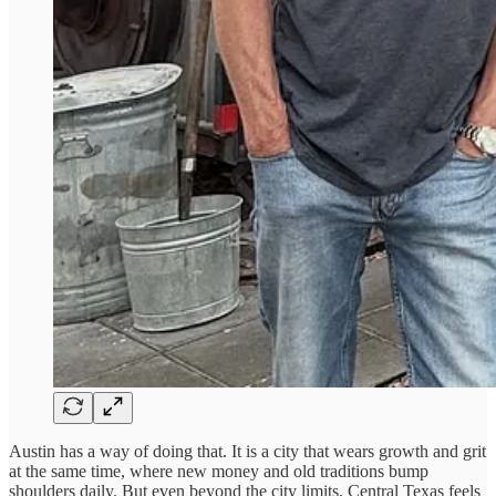
Austin has a way of doing that. It is a city that wears growth and grit
at the same time, where new money and old traditions bump
shoulders daily. But even beyond the city limits, Central Texas feels