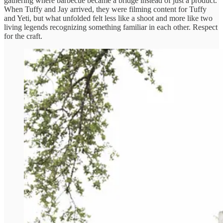
gathering where barbecue became a bridge instead of just a product.
When Tuffy and Jay arrived, they were filming content for Tuffy
and Yeti, but what unfolded felt less like a shoot and more like two
living legends recognizing something familiar in each other. Respect
for the craft.