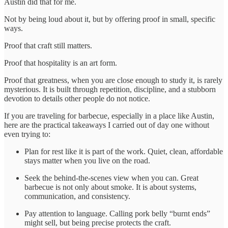
Austin did that for me.
Not by being loud about it, but by offering proof in small, specific
ways.
Proof that craft still matters.
Proof that hospitality is an art form.
Proof that greatness, when you are close enough to study it, is rarely
mysterious. It is built through repetition, discipline, and a stubborn
devotion to details other people do not notice.
If you are traveling for barbecue, especially in a place like Austin,
here are the practical takeaways I carried out of day one without
even trying to:
Plan for rest like it is part of the work. Quiet, clean, affordable
stays matter when you live on the road.
Seek the behind-the-scenes view when you can. Great
barbecue is not only about smoke. It is about systems,
communication, and consistency.
Pay attention to language. Calling pork belly “burnt ends”
might sell, but being precise protects the craft.