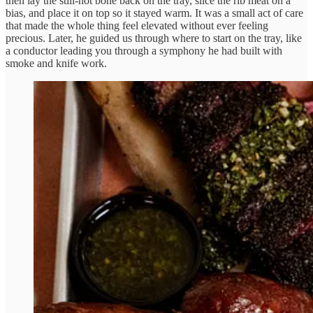
then lay the still-hot bone back on the tray, slice the rib meat on a
bias, and place it on top so it stayed warm. It was a small act of care
that made the whole thing feel elevated without ever feeling
precious. Later, he guided us through where to start on the tray, like
a conductor leading you through a symphony he had built with
smoke and knife work.