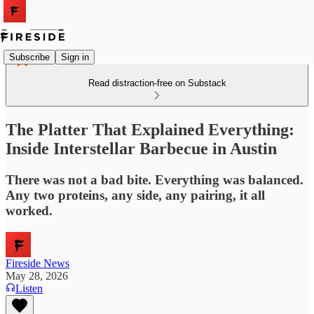
Subscribe
Sign in
Read distraction-free on Substack
The Platter That Explained Everything:
Inside Interstellar Barbecue in Austin
There was not a bad bite. Everything was balanced.
Any two proteins, any side, any pairing, it all
worked.
Fireside News
May 28, 2026
Listen