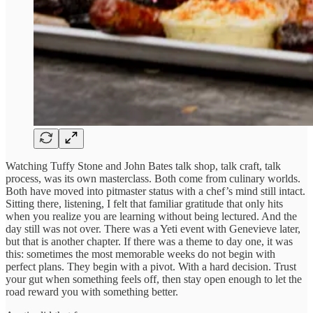
Watching Tuffy Stone and John Bates talk shop, talk craft, talk
process, was its own masterclass. Both come from culinary worlds.
Both have moved into pitmaster status with a chef’s mind still intact.
Sitting there, listening, I felt that familiar gratitude that only hits
when you realize you are learning without being lectured. And the
day still was not over. There was a Yeti event with Genevieve later,
but that is another chapter. If there was a theme to day one, it was
this: sometimes the most memorable weeks do not begin with
perfect plans. They begin with a pivot. With a hard decision. Trust
your gut when something feels off, then stay open enough to let the
road reward you with something better.