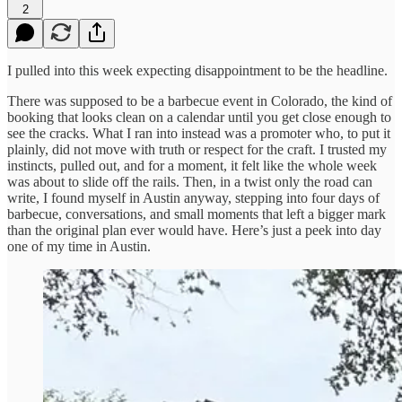
2
I pulled into this week expecting disappointment to be the headline.
There was supposed to be a barbecue event in Colorado, the kind of
booking that looks clean on a calendar until you get close enough to
see the cracks. What I ran into instead was a promoter who, to put it
plainly, did not move with truth or respect for the craft. I trusted my
instincts, pulled out, and for a moment, it felt like the whole week
was about to slide off the rails. Then, in a twist only the road can
write, I found myself in Austin anyway, stepping into four days of
barbecue, conversations, and small moments that left a bigger mark
than the original plan ever would have. Here’s just a peek into day
one of my time in Austin.