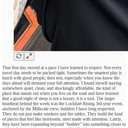
That first day moved at a pace I have learned to respect. Not every
travel day needs to be packed tight. Sometimes the smartest play is
lunch with good people, then rest, especially when you know the
days ahead will demand your full attention. I found myself staying
somewhere quiet, clean, and shockingly affordable, the kind of
place that stands out when you live on the road and have learned
that a good night of sleep is not a luxury, it is a tool. The larger
heartbeat behind the week was the Lockhart Rising 3rd-year event,
anchored by the Millscale crew, builders I have long respected.
They do not just make smokers and fire tables. They build the kind
of pieces that feel like heirlooms, steel made with intention. Lately,
they have been expanding beyond “builder” into something closer to