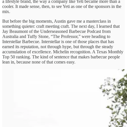
a lifestyle brand, the way a company like Yeti became more than a
cooler. It made sense, then, to see Yeti as one of the sponsors in the
mix.
But before the big moments, Austin gave me a masterclass in
something quieter: craft meeting craft. The next day, I learned that
Jay Beaumont of the Underseasoned Barbecue Podcast from
Australia and Tuffy Stone, “The Professor,” were heading to
Interstellar Barbecue. Interstellar is one of those places that has
earned its reputation, not through hype, but through the steady
accumulation of excellence. Michelin recognition. A Texas Monthly
Top 50 ranking. The kind of sentence that makes barbecue people
lean in, because none of that comes easy.