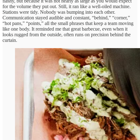
flashy, but because it was not nearly as large as you would expect
for the volume they put out. Still, it ran like a well-oiled machine.
Stations were tidy. Nobody was bumping into each other.
Communication stayed audible and constant, “behind,” “corner,”
“hot pans,” “points,” all the small phrases that keep a team moving
like one body. It reminded me that great barbecue, even when it
looks rugged from the outside, often runs on precision behind the
curtain.