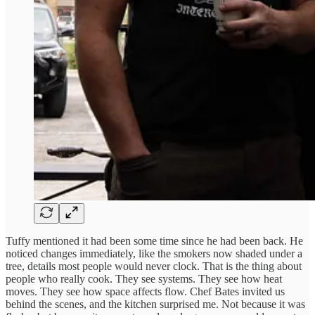
Tuffy mentioned it had been some time since he had been back. He
noticed changes immediately, like the smokers now shaded under a
tree, details most people would never clock. That is the thing about
people who really cook. They see systems. They see how heat
moves. They see how space affects flow. Chef Bates invited us
behind the scenes, and the kitchen surprised me. Not because it was