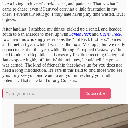
like a living archive of smoke, steel, and patience. That is what I
came to chase; even if I arrived carrying a little frustration in my
chest, I eventually let it go. I truly hate having my time wasted. But I
digress.
After landing, I grabbed my things, picked up a rental, and headed
south to San Marcos to meet up with
James Peck
and
Colter Peck
,
two men I now jokingly refer to as the “not Peck brothers.” James
and I met last year while I was headlining at Meatopia, but we really
connected earlier this year while filming “Chopped Castaways” in
the Dominican Republic. This was my first time meeting Colter, but
James spoke highly of him. Within minutes, I could tell the praise
was earned. The kind of friendship that shows up for you does not
need a long introduction. It’s rare in this field to find those who see
you, truly see you, and want to aid you in reaching your full
potential. That’s the kind of guy Colter is.
Subscribe