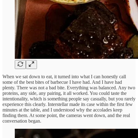
When we sat down to eat, it turned into what I can honestly call
some of the best bites of barbecue I have had. And I have had
plenty. There was not a bad bite. Everything was balanced. Any two
proteins, any side, any pairing, it all worked. You could taste the
intentionality, which is something people say casually, but you rarely
experience this clearly. Interstellar made its case within the first few
minutes at the table, and I understood why the accolades keep
finding them. At some point, the cameras went down, and the real
conversation began.