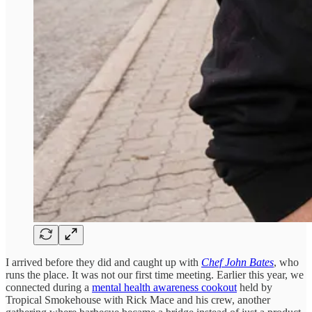
I arrived before they did and caught up with
Chef John Bates
, who
runs the place. It was not our first time meeting. Earlier this year, we
connected during a
mental health awareness cookout
held by
Tropical Smokehouse with Rick Mace and his crew, another