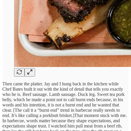
Then came the platter. Jay and I hung back in the kitchen while
Chef Bates built it out with the kind of detail that tells you exactly
who he is. Beef sausage. Lamb sausage. Duck leg. Sweet tea pork
belly, which he made a point not to call burnt ends because, in his
words and his intention, it is not a burnt end and he wanted that
clear. [The call it a “burnt end” trend in barbecue really needs to
end. It’s like calling a porkbutt brisket.]That moment stuck with me.
In barbecue, words matter because they shape expectations, and
expectations shape trust. I watched him pull meat from a beef rib,