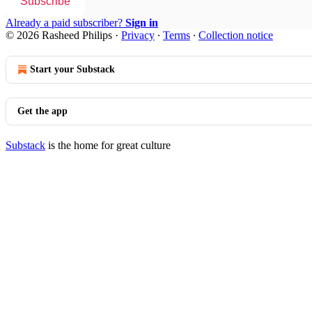
Subscribe
Already a paid subscriber?
Sign in
© 2026 Rasheed Philips
·
Privacy
∙
Terms
∙
Collection notice
Start your Substack
Get the app
Substack
is the home for great culture