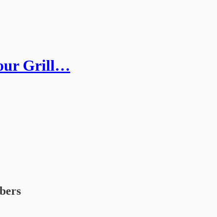
our Grill…
ibers