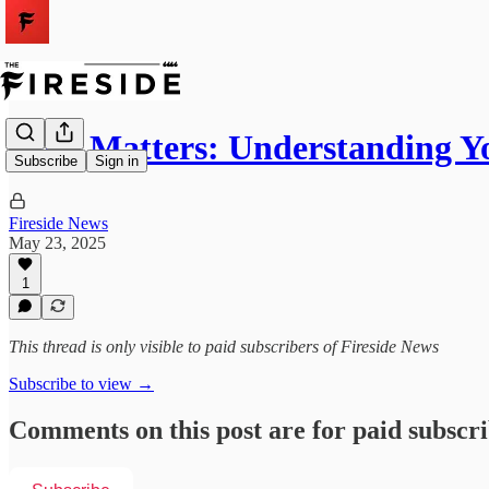
Heat Matters: Understanding Y
Subscribe
Sign in
Fireside News
May 23, 2025
1
This thread is only visible to paid subscribers of Fireside News
Subscribe to view →
Comments on this post are for paid subscr