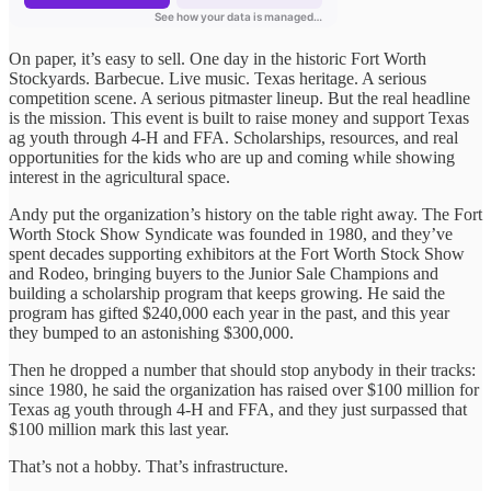
On paper, it’s easy to sell. One day in the historic Fort Worth
Stockyards. Barbecue. Live music. Texas heritage. A serious
competition scene. A serious pitmaster lineup. But the real headline
is the mission. This event is built to raise money and support Texas
ag youth through 4-H and FFA. Scholarships, resources, and real
opportunities for the kids who are up and coming while showing
interest in the agricultural space.
Andy put the organization’s history on the table right away. The Fort
Worth Stock Show Syndicate was founded in 1980, and they’ve
spent decades supporting exhibitors at the Fort Worth Stock Show
and Rodeo, bringing buyers to the Junior Sale Champions and
building a scholarship program that keeps growing. He said the
program has gifted $240,000 each year in the past, and this year
they bumped to an astonishing $300,000.
Then he dropped a number that should stop anybody in their tracks:
since 1980, he said the organization has raised over $100 million for
Texas ag youth through 4-H and FFA, and they just surpassed that
$100 million mark this last year.
That’s not a hobby. That’s infrastructure.