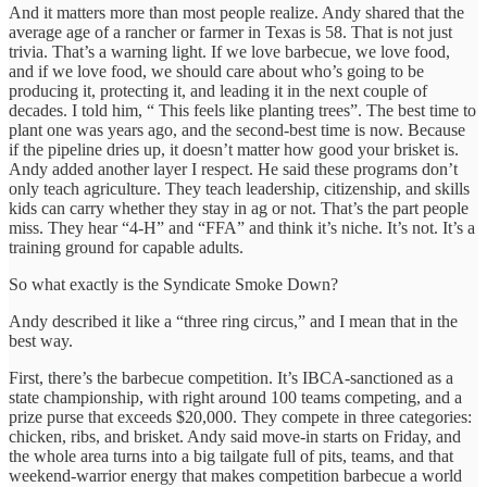
And it matters more than most people realize. Andy shared that the
average age of a rancher or farmer in Texas is 58. That is not just
trivia. That’s a warning light. If we love barbecue, we love food,
and if we love food, we should care about who’s going to be
producing it, protecting it, and leading it in the next couple of
decades. I told him, “ This feels like planting trees”. The best time to
plant one was years ago, and the second-best time is now. Because
if the pipeline dries up, it doesn’t matter how good your brisket is.
Andy added another layer I respect. He said these programs don’t
only teach agriculture. They teach leadership, citizenship, and skills
kids can carry whether they stay in ag or not. That’s the part people
miss. They hear “4-H” and “FFA” and think it’s niche. It’s not. It’s a
training ground for capable adults.
So what exactly is the Syndicate Smoke Down?
Andy described it like a “three ring circus,” and I mean that in the
best way.
First, there’s the barbecue competition. It’s IBCA-sanctioned as a
state championship, with right around 100 teams competing, and a
prize purse that exceeds $20,000. They compete in three categories:
chicken, ribs, and brisket. Andy said move-in starts on Friday, and
the whole area turns into a big tailgate full of pits, teams, and that
weekend-warrior energy that makes competition barbecue a world