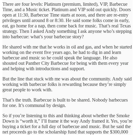
There are four levels: Platinum (premium, limited), VIP, Barbecue
Time, and a Music ticket. Platinum and VIP sold out quickly. Doors
open at 11:30, Barbecue Time starts at noon, and there are re-entry
privileges until around 8 or 8:30. He said some folks come in early,
eat, go home for a nap, then come back for music. That’s real Texas
strategy. Then I asked Andy something I ask anyone who’s stepping
into barbecue: what’s your barbecue story?
He shared with me that he works in oil and gas, and when he started
working on the event five years ago, he had to dig in and learn
barbecue and music so he could speak the language. He also
shouted out Panther City Barbecue for being with them every year
and helping with introductions and support.
But the line that stuck with me was about the community. Andy said
working with barbecue folks is rewarding because they’re simply
great people to work with.
That’s the truth. Barbecue is built to be shared. Nobody barbecues
for one. It’s communal by design.
So if you’re listening to this and thinking about whether the Smoke
Down is “worth it,” I’ll frame it the way Andy framed it. Yes, you’re
buying a ticket for a full day of barbecue and music. But he said the
net proceeds go to the scholarship fund that supports the $300,000