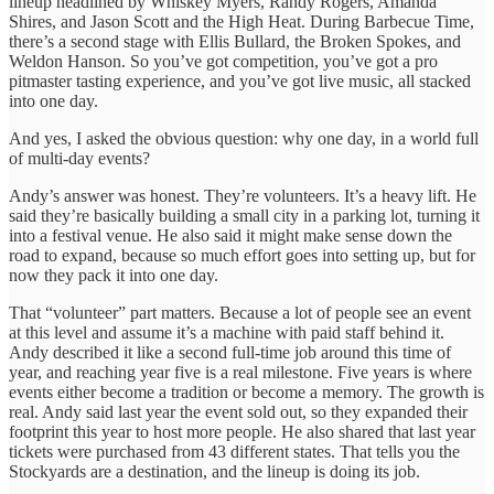
lineup headlined by Whiskey Myers, Randy Rogers, Amanda
Shires, and Jason Scott and the High Heat. During Barbecue Time,
there’s a second stage with Ellis Bullard, the Broken Spokes, and
Weldon Hanson. So you’ve got competition, you’ve got a pro
pitmaster tasting experience, and you’ve got live music, all stacked
into one day.
And yes, I asked the obvious question: why one day, in a world full
of multi-day events?
Andy’s answer was honest. They’re volunteers. It’s a heavy lift. He
said they’re basically building a small city in a parking lot, turning it
into a festival venue. He also said it might make sense down the
road to expand, because so much effort goes into setting up, but for
now they pack it into one day.
That “volunteer” part matters. Because a lot of people see an event
at this level and assume it’s a machine with paid staff behind it.
Andy described it like a second full-time job around this time of
year, and reaching year five is a real milestone. Five years is where
events either become a tradition or become a memory. The growth is
real. Andy said last year the event sold out, so they expanded their
footprint this year to host more people. He also shared that last year
tickets were purchased from 43 different states. That tells you the
Stockyards are a destination, and the lineup is doing its job.