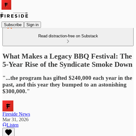
Subscribe
Sign in
Read distraction-free on Substack
What Makes a Legacy BBQ Festival: The
5-Year Rise of the Syndicate Smoke Down
"...the program has gifted $240,000 each year in the
past, and this year they bumped to an astonishing
$300,000."
Fireside News
Mar 31, 2026
Listen