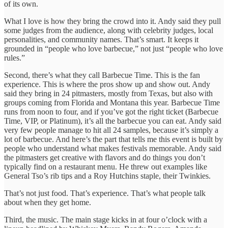
of its own.
What I love is how they bring the crowd into it. Andy said they pull
some judges from the audience, along with celebrity judges, local
personalities, and community names. That’s smart. It keeps it
grounded in “people who love barbecue,” not just “people who love
rules.”
Second, there’s what they call Barbecue Time. This is the fan
experience. This is where the pros show up and show out. Andy
said they bring in 24 pitmasters, mostly from Texas, but also with
groups coming from Florida and Montana this year. Barbecue Time
runs from noon to four, and if you’ve got the right ticket (Barbecue
Time, VIP, or Platinum), it’s all the barbecue you can eat. Andy said
very few people manage to hit all 24 samples, because it’s simply a
lot of barbecue. And here’s the part that tells me this event is built by
people who understand what makes festivals memorable. Andy said
the pitmasters get creative with flavors and do things you don’t
typically find on a restaurant menu. He threw out examples like
General Tso’s rib tips and a Roy Hutchins staple, their Twinkies.
That’s not just food. That’s experience. That’s what people talk
about when they get home.
Third, the music. The main stage kicks in at four o’clock with a