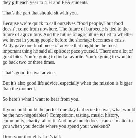
they gift each year to 4-H and FFA students.
That’s the part that should sit with you.
Because we’re quick to call ourselves “food people,” but food
doesn’t come from nowhere. The future of barbecue is tied to the
future of agriculture. And the future of agriculture is tied to whether
we invest in young people before the shortage becomes a crisis.
Andy gave one final piece of advice that might be the most
important thing he said all episode: pace yourself. There are a lot of
great bites. You’re going to find a favorite. You’re going to want to
go back two or three times.
That’s good festival advice.
But it’s also good life advice, especially when the mission is bigger
than the moment.
So here’s what I want to hear from you.
If you could build the perfect one-day barbecue festival, what would
be the non-negotiables? Competition, tasting, music, history,
community, charity, all of it. And how much does “cause” matter to
you when you decide where you spend your weekend?
Drop your thoughts. Let’s talk.