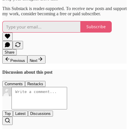
This Substack is reader-supported. To receive new posts and support
my work, consider becoming a free or paid subscriber.
Subscribe
Share
Previous
Next
Discussion about this post
Comments
Restacks
Top
Latest
Discussions