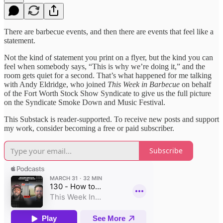
There are barbecue events, and then there are events that feel like a
statement.
Not the kind of statement you print on a flyer, but the kind you can
feel when somebody says, “This is why we’re doing it,” and the
room gets quiet for a second. That’s what happened for me talking
with Andy Eldridge, who joined
This Week in Barbecue
on behalf
of the Fort Worth Stock Show Syndicate to give us the full picture
on the Syndicate Smoke Down and Music Festival.
This Substack is reader-supported. To receive new posts and support
my work, consider becoming a free or paid subscriber.
Subscribe