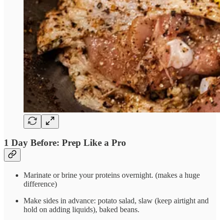
1 Day Before: Prep Like a Pro
Marinate or brine your proteins overnight. (makes a huge
difference)
Make sides in advance: potato salad, slaw (keep airtight and
hold on adding liquids), baked beans.