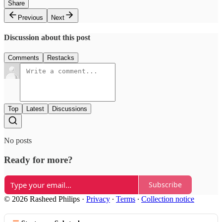
Share
Previous
Next
Discussion about this post
Comments
Restacks
Top
Latest
Discussions
No posts
Ready for more?
Subscribe
© 2026 Rasheed Philips
·
Privacy
∙
Terms
∙
Collection notice