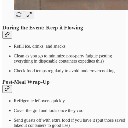
During the Event: Keep it Flowing
Refill ice, drinks, and snacks
Clean as you go to minimize post-party fatigue (setting
everything in disposable containers expedites this)
Check food temps regularly to avoid under/overcooking
Post-Meal Wrap-Up
Refrigerate leftovers quickly
Cover the grill and tools once they cool
Send guests off with extra food if you have it (put those saved
takeout containers to good use)