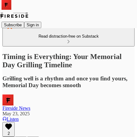
Subscribe
Sign in
Read distraction-free on Substack
Timing is Everything: Your Memorial
Day Grilling Timeline
Grilling well is a rhythm and once you find yours,
Memorial Day becomes smooth
Fireside News
May 23, 2025
Listen
2