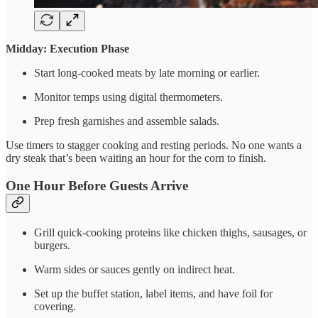
Midday: Execution Phase
Start long-cooked meats by late morning or earlier.
Monitor temps using digital thermometers.
Prep fresh garnishes and assemble salads.
Use timers to stagger cooking and resting periods. No one wants a
dry steak that’s been waiting an hour for the corn to finish.
One Hour Before Guests Arrive
Grill quick-cooking proteins like chicken thighs, sausages, or
burgers.
Warm sides or sauces gently on indirect heat.
Set up the buffet station, label items, and have foil for
covering.