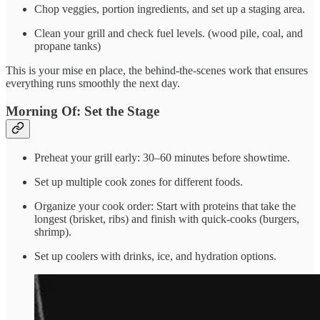
Chop veggies, portion ingredients, and set up a staging area.
Clean your grill and check fuel levels. (wood pile, coal, and
propane tanks)
This is your mise en place, the behind-the-scenes work that ensures
everything runs smoothly the next day.
Morning Of: Set the Stage
Preheat your grill early: 30–60 minutes before showtime.
Set up multiple cook zones for different foods.
Organize your cook order: Start with proteins that take the
longest (brisket, ribs) and finish with quick-cooks (burgers,
shrimp).
Set up coolers with drinks, ice, and hydration options.