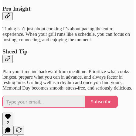
Pro Insight
Timing isn’t just about cooking it’s about pacing the entire
experience. When your grill runs like a schedule, you can focus on
hosting, connecting, and enjoying the moment.
Sheed Tip
Plan your timeline backward from mealtime. Prioritize what cooks
longest, prepare what you can in advance, and always factor in
resting time. Grilling well is a rhythm and once you find yours,
Memorial Day becomes smooth, stress-free, and seriously delicious.
Subscribe
2