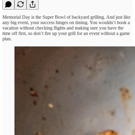
Memorial Day is the Super Bowl of backyard grilling. And just like
any big event, your success hinges on timing. You wouldn’t book a
vacation without checking flights and making sure you have the
time off first, so don’t fire up your grill for an event without a game
plan.