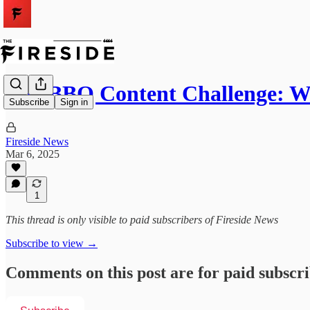
The BBQ Content Challenge: W
Subscribe
Sign in
Fireside News
Mar 6, 2025
1
This thread is only visible to paid subscribers of Fireside News
Subscribe to view →
Comments on this post are for paid subscr