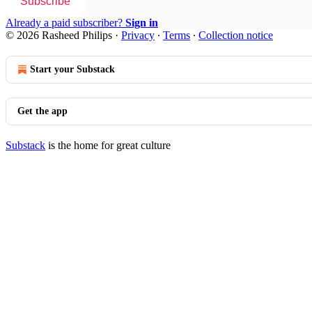
Subscribe
Already a paid subscriber?
Sign in
© 2026 Rasheed Philips
·
Privacy
∙
Terms
∙
Collection notice
Start your Substack
Get the app
Substack
is the home for great culture