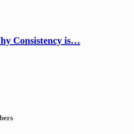
hy Consistency is…
ibers