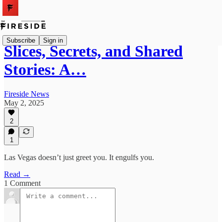
Subscribe
Sign in
Slices, Secrets, and Shared
Stories: A…
Fireside News
May 2, 2025
2
1
Las Vegas doesn’t just greet you. It engulfs you.
Read →
1 Comment