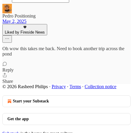
Pedro Positioning
May 2, 2025
Liked by Fireside News
Oh wow this takes me back. Need to book another trip across the
pond
Reply
Share
© 2026 Rasheed Philips
·
Privacy
∙
Terms
∙
Collection notice
Start your Substack
Get the app