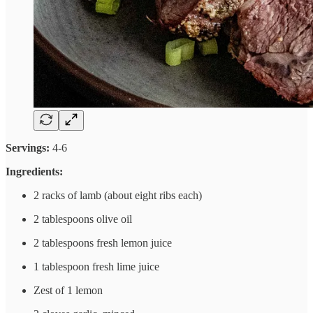
Servings:
4-6
Ingredients:
2 racks of lamb (about eight ribs each)
2 tablespoons olive oil
2 tablespoons fresh lemon juice
1 tablespoon fresh lime juice
Zest of 1 lemon