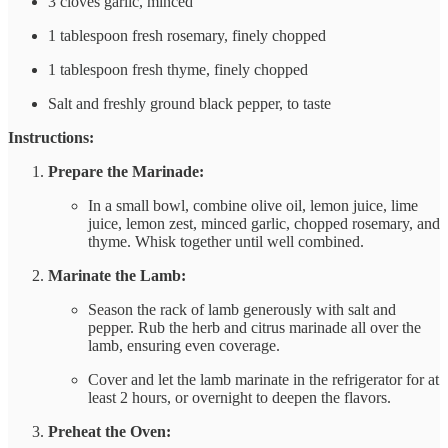
3 cloves garlic, minced
1 tablespoon fresh rosemary, finely chopped
1 tablespoon fresh thyme, finely chopped
Salt and freshly ground black pepper, to taste
Instructions:
Prepare the Marinade:
In a small bowl, combine olive oil, lemon juice, lime
juice, lemon zest, minced garlic, chopped rosemary, and
thyme. Whisk together until well combined.
Marinate the Lamb:
Season the rack of lamb generously with salt and
pepper. Rub the herb and citrus marinade all over the
lamb, ensuring even coverage.
Cover and let the lamb marinate in the refrigerator for at
least 2 hours, or overnight to deepen the flavors.
Preheat the Oven: