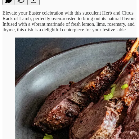
Elevate your Easter celebration with this succulent Herb and Citrus
Rack of Lamb, perfectly oven-roasted to bring out its natural flavors.
Infused with a vibrant marinade of fresh lemon, lime, rosemary, and
thyme, this dish is a delightful centerpiece for your festive table.