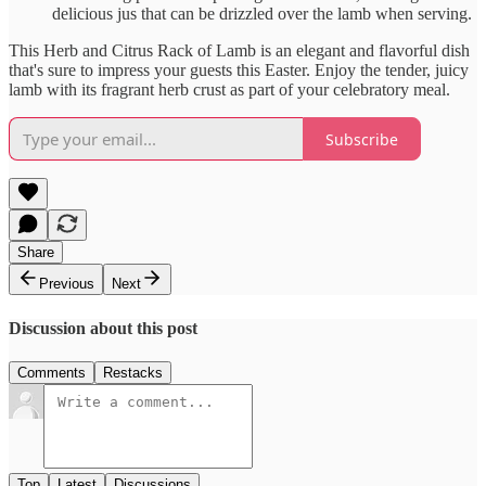
delicious jus that can be drizzled over the lamb when serving.
This Herb and Citrus Rack of Lamb is an elegant and flavorful dish
that's sure to impress your guests this Easter. Enjoy the tender, juicy
lamb with its fragrant herb crust as part of your celebratory meal.
Subscribe
Share
Previous
Next
Discussion about this post
Comments
Restacks
Top
Latest
Discussions