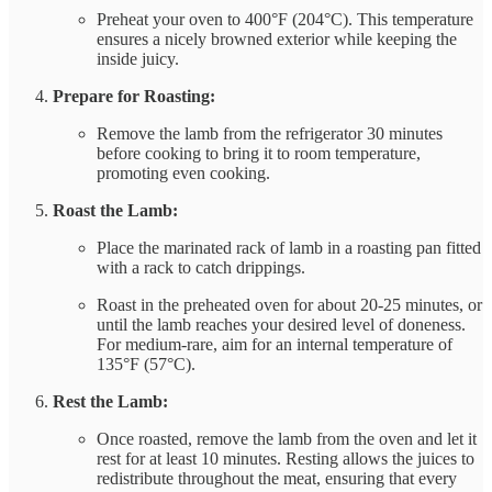
Preheat your oven to 400°F (204°C). This temperature
ensures a nicely browned exterior while keeping the
inside juicy.
Prepare for Roasting:
Remove the lamb from the refrigerator 30 minutes
before cooking to bring it to room temperature,
promoting even cooking.
Roast the Lamb:
Place the marinated rack of lamb in a roasting pan fitted
with a rack to catch drippings.
Roast in the preheated oven for about 20-25 minutes, or
until the lamb reaches your desired level of doneness.
For medium-rare, aim for an internal temperature of
135°F (57°C).
Rest the Lamb:
Once roasted, remove the lamb from the oven and let it
rest for at least 10 minutes. Resting allows the juices to
redistribute throughout the meat, ensuring that every