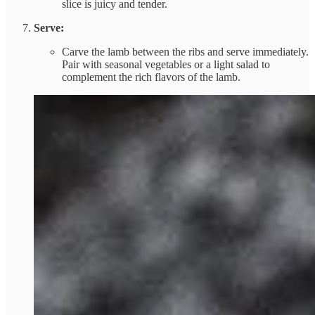
slice is juicy and tender.
Serve:
Carve the lamb between the ribs and serve immediately.
Pair with seasonal vegetables or a light salad to
complement the rich flavors of the lamb.