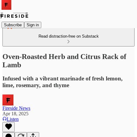
Subscribe
Sign in
Read distraction-free on Substack
Oven-Roasted Herb and Citrus Rack of
Lamb
Infused with a vibrant marinade of fresh lemon,
lime, rosemary, and thyme
Fireside News
Apr 18, 2025
Listen