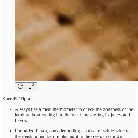
Sheed’s Tips:
Always use a meat thermometer to check the doneness of the
lamb without cutting into the meat, preserving its juices and
flavor.
For added flavor, consider adding a splash of white wine to
the roasting pan before placing it in the oven, creating a