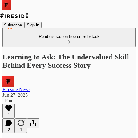
Subscribe
Sign in
Read distraction-free on Substack
Learning to Ask: The Undervalued Skill
Behind Every Success Story
Fireside News
Jun 27, 2025
∙ Paid
1
2
1