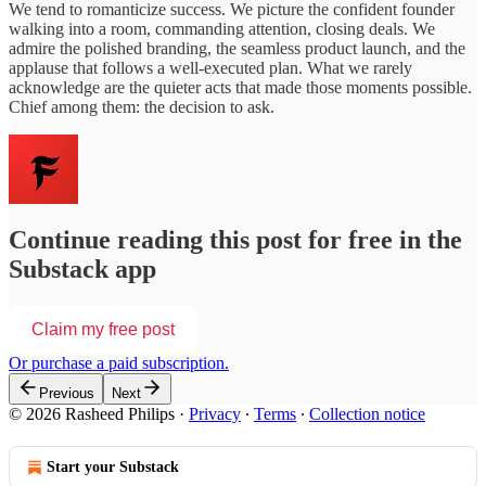
We tend to romanticize success. We picture the confident founder
walking into a room, commanding attention, closing deals. We
admire the polished branding, the seamless product launch, and the
applause that follows a well-executed plan. What we rarely
acknowledge are the quieter acts that made those moments possible.
Chief among them: the decision to ask.
Continue reading this post for free in the
Substack app
Claim my free post
Or purchase a paid subscription.
Previous
Next
© 2026 Rasheed Philips
·
Privacy
∙
Terms
∙
Collection notice
Start your Substack