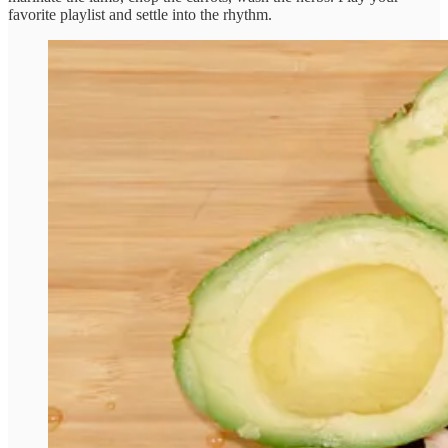
favorite playlist and settle into the rhythm.