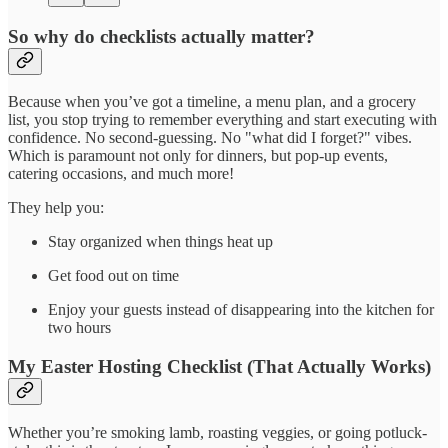
So why do checklists actually matter?
Because when you’ve got a timeline, a menu plan, and a grocery
list, you stop trying to remember everything and start executing with
confidence. No second-guessing. No "what did I forget?" vibes.
Which is paramount not only for dinners, but pop-up events,
catering occasions, and much more!
They help you:
Stay organized when things heat up
Get food out on time
Enjoy your guests instead of disappearing into the kitchen for
two hours
My Easter Hosting Checklist (That Actually Works)
Whether you’re smoking lamb, roasting veggies, or going potluck-