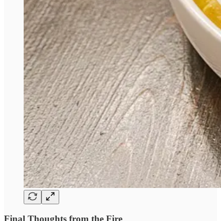
Final Thoughts from the Fire