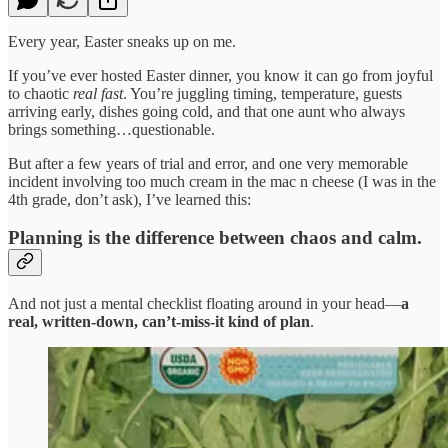
Every year, Easter sneaks up on me.
If you’ve ever hosted Easter dinner, you know it can go from joyful
to chaotic
real fast
. You’re juggling timing, temperature, guests
arriving early, dishes going cold, and that one aunt who always
brings something…questionable.
But after a few years of trial and error, and one very memorable
incident involving too much cream in the mac n cheese (I was in the
4th grade, don’t ask), I’ve learned this:
Planning is the difference between chaos and calm.
And not just a mental checklist floating around in your head—
a
real, written-down, can’t-miss-it kind of plan
.