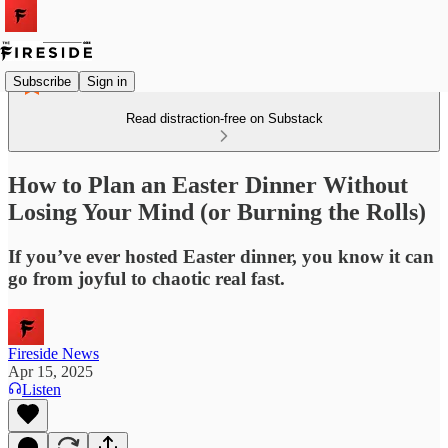
Subscribe
Sign in
Read distraction-free on Substack
How to Plan an Easter Dinner Without
Losing Your Mind (or Burning the Rolls)
If you’ve ever hosted Easter dinner, you know it can
go from joyful to chaotic real fast.
Fireside News
Apr 15, 2025
Listen