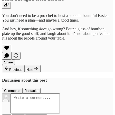
You don’t need to be a pro chef to host a smooth, beautiful Easter.
You just need a plan—and maybe a good timer.
And hey, if something
does
go wrong? Pour a glass of bourbon,
plate up the good stuff, and laugh about it. It’s not about perfection.
It’s about the people around your table.
Share
Previous
Next
Discussion about this post
Comments
Restacks