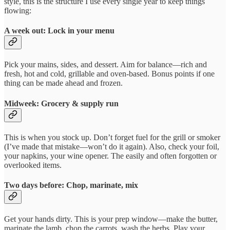
style, this is the structure I use every single year to keep things
flowing:
A week out: Lock in your menu
Pick your mains, sides, and dessert. Aim for balance—rich and
fresh, hot and cold, grillable and oven-based. Bonus points if one
thing can be made ahead and frozen.
Midweek: Grocery & supply run
This is when you stock up. Don’t forget fuel for the grill or smoker
(I’ve made that mistake—won’t do it again). Also, check your foil,
your napkins, your wine opener. The easily and often forgotten or
overlooked items.
Two days before: Chop, marinate, mix
Get your hands dirty. This is your prep window—make the butter,
marinate the lamb, chop the carrots, wash the herbs. Play your