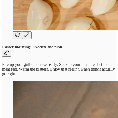
Easter morning: Execute the plan
Fire up your grill or smoker early. Stick to your timeline. Let the
meat rest. Warm the platters. Enjoy that feeling when things actually
go right.