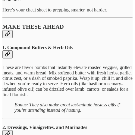
Here’s your cheat sheet to prepping smarter, not harder.
MAKE THESE AHEAD
1. Compound Butters & Herb Oils
These are flavor bombs that instantly elevate roasted veggies, grilled
meats, and warm bread. Mix softened butter with fresh herbs, garlic,
citrus zest, or a dash of smoked paprika. Wrap it up, chill it, and slice
it when you’re ready to serve. Herb oils (like basil or rosemary-
infused olive oil) can be drizzled over lamb, carrots, or salads for a
final flourish.
Bonus: They also make great last-minute hostess gifts if
you’re attending instead of hosting.
2. Dressings, Vinaigrettes, and Marinades