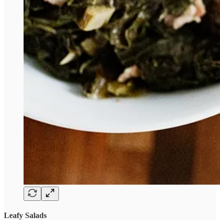
Leafy Salads