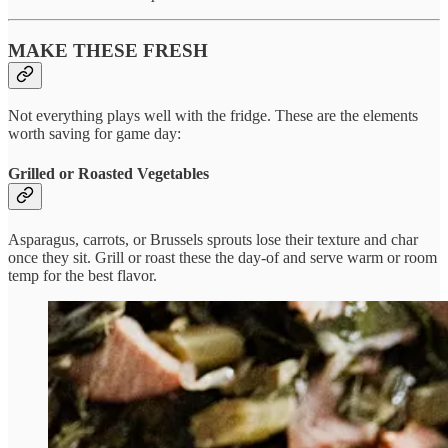
MAKE THESE FRESH
Not everything plays well with the fridge. These are the elements
worth saving for game day:
Grilled or Roasted Vegetables
Asparagus, carrots, or Brussels sprouts lose their texture and char
once they sit. Grill or roast these the day-of and serve warm or room
temp for the best flavor.