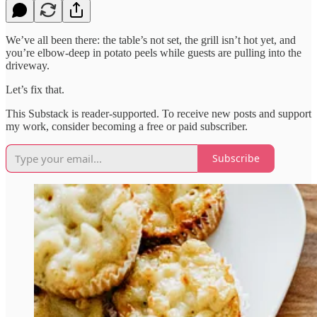
We’ve all been there: the table’s not set, the grill isn’t hot yet, and
you’re elbow-deep in potato peels while guests are pulling into the
driveway.
Let’s fix that.
This Substack is reader-supported. To receive new posts and support
my work, consider becoming a free or paid subscriber.
Subscribe