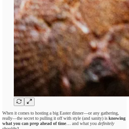
When it comes to hosting a big Easter dinner—or any gathering,
really—the secret to pulling it off with style (and sanity) is
knowing
what you can prep ahead of time
… and what you
definitely
shouldn’t
.