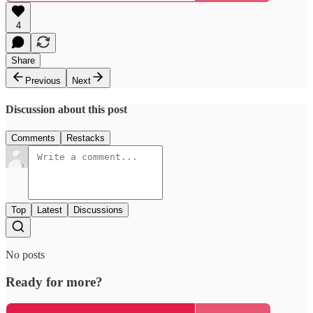
4
Share
Previous
Next
Discussion about this post
Comments
Restacks
Top
Latest
Discussions
No posts
Ready for more?