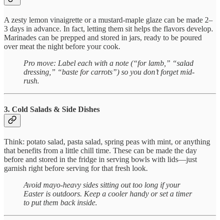
A zesty lemon vinaigrette or a mustard-maple glaze can be made 2–
3 days in advance. In fact, letting them sit helps the flavors develop.
Marinades can be prepped and stored in jars, ready to be poured
over meat the night before your cook.
Pro move: Label each with a note (“for lamb,” “salad
dressing,” “baste for carrots”) so you don’t forget mid-
rush.
3. Cold Salads & Side Dishes
Think: potato salad, pasta salad, spring peas with mint, or anything
that benefits from a little chill time. These can be made the day
before and stored in the fridge in serving bowls with lids—just
garnish right before serving for that fresh look.
Avoid mayo-heavy sides sitting out too long if your
Easter is outdoors. Keep a cooler handy or set a timer
to put them back inside.