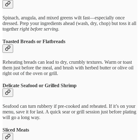
Spinach, arugula, and mixed greens wilt fast—especially once
dressed. Prep your ingredients ahead (wash, dry, chop) but toss it all
together
right before serving.
Toasted Breads or Flatbreads
Reheating breads can lead to dry, crumbly textures. Warm or toast
them just before the meal, and brush with herbed butter or olive oil
right out of the oven or grill.
Delicate Seafood or Grilled Shrimp
Seafood can turn rubbery if pre-cooked and reheated. If it’s on your
menu, save it for last. A quick sear or grill session just before plating
will go a long way.
Sliced Meats