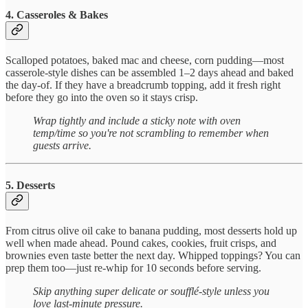
4. Casseroles & Bakes
Scalloped potatoes, baked mac and cheese, corn pudding—most
casserole-style dishes can be assembled 1–2 days ahead and baked
the day-of. If they have a breadcrumb topping, add it fresh right
before they go into the oven so it stays crisp.
Wrap tightly and include a sticky note with oven
temp/time so you're not scrambling to remember when
guests arrive.
5. Desserts
From citrus olive oil cake to banana pudding, most desserts hold up
well when made ahead. Pound cakes, cookies, fruit crisps, and
brownies even taste better the next day. Whipped toppings? You can
prep them too—just re-whip for 10 seconds before serving.
Skip anything super delicate or soufflé-style unless you
love last-minute pressure.