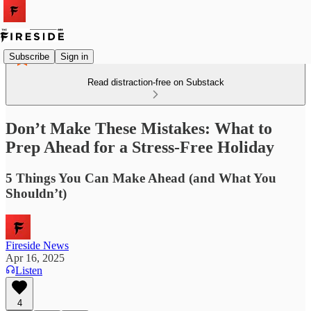
Subscribe
Sign in
Read distraction-free on Substack
Don’t Make These Mistakes: What to
Prep Ahead for a Stress-Free Holiday
5 Things You Can Make Ahead (and What You
Shouldn’t)
Fireside News
Apr 16, 2025
Listen
4