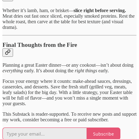
Whether it’s lamb, ham, or brisket—
slice right before serving.
Meat dries out fast once sliced, especially smoked proteins. Rest the
whole roast, then carve at the table for best texture (and visual
drama).
Final Thoughts from the Fire
Planning a great Easter dinner—or any cookout—isn’t about doing
everything
early. It’s about doing the
right things
early.
Focus your energy where it counts: make-ahead sauces, dressings,
casseroles, and desserts. Save the fresh stuff (grilled veg, meats,
leafy salads) for the big day. With a little strategy, your Easter table
will be full of flavor—and you won’t miss a single moment with
your guests.
This Substack is reader-supported. To receive new posts and support
my work, consider becoming a free or paid subscriber.
Subscribe