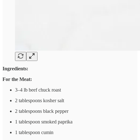
Ingredients:
For the Meat:
3–4 lb beef chuck roast
2 tablespoons kosher salt
2 tablespoons black pepper
1 tablespoon smoked paprika
1 tablespoon cumin