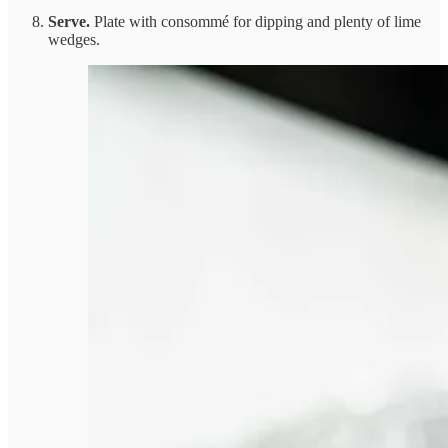
Serve.
Plate with consommé for dipping and plenty of lime
wedges.