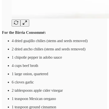
For the Birria Consommé:
4 dried guajillo chilies (stems and seeds removed)
2 dried ancho chilies (stems and seeds removed)
1 chipotle pepper in adobo sauce
4 cups beef broth
1 large onion, quartered
6 cloves garlic
2 tablespoons apple cider vinegar
1 teaspoon Mexican oregano
1 teaspoon ground cinnamon