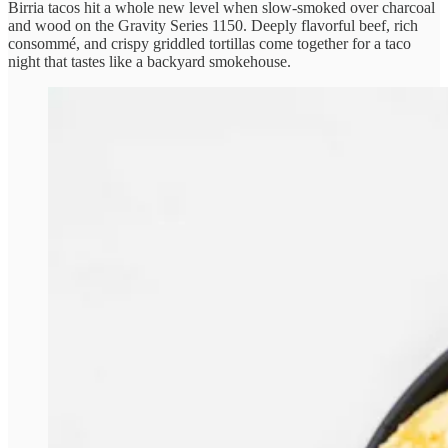
Birria tacos hit a whole new level when slow-smoked over charcoal
and wood on the Gravity Series 1150. Deeply flavorful beef, rich
consommé, and crispy griddled tortillas come together for a taco
night that tastes like a backyard smokehouse.