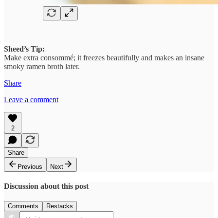
Sheed’s Tip:
Make extra consommé; it freezes beautifully and makes an insane
smoky ramen broth later.
Share
Leave a comment
2
Share
Previous
Next
Discussion about this post
Comments
Restacks