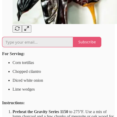
Subscribe
For Serving:
Corn tortillas
Chopped cilantro
Diced white onion
Lime wedges
Instructions:
Preheat the Gravity Series 1150
to 275°F. Use a mix of
lump charcoal and a few chunks of mesquite or oak wood for