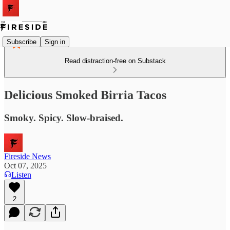
Subscribe
Sign in
Read distraction-free on Substack
Delicious Smoked Birria Tacos
Smoky. Spicy. Slow-braised.
Fireside News
Oct 07, 2025
Listen
2