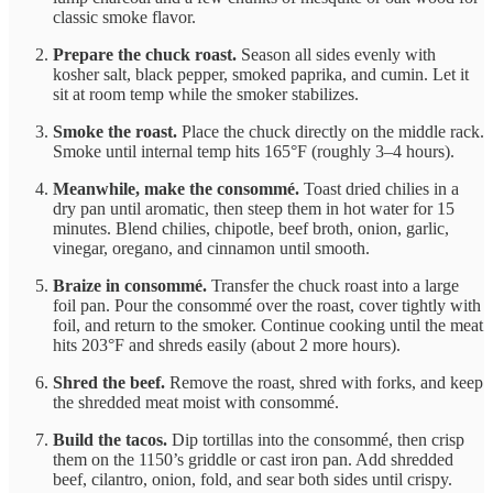
classic smoke flavor.
Prepare the chuck roast.
Season all sides evenly with
kosher salt, black pepper, smoked paprika, and cumin. Let it
sit at room temp while the smoker stabilizes.
Smoke the roast.
Place the chuck directly on the middle rack.
Smoke until internal temp hits 165°F (roughly 3–4 hours).
Meanwhile, make the consommé.
Toast dried chilies in a
dry pan until aromatic, then steep them in hot water for 15
minutes. Blend chilies, chipotle, beef broth, onion, garlic,
vinegar, oregano, and cinnamon until smooth.
Braize in consommé.
Transfer the chuck roast into a large
foil pan. Pour the consommé over the roast, cover tightly with
foil, and return to the smoker. Continue cooking until the meat
hits 203°F and shreds easily (about 2 more hours).
Shred the beef.
Remove the roast, shred with forks, and keep
the shredded meat moist with consommé.
Build the tacos.
Dip tortillas into the consommé, then crisp
them on the 1150’s griddle or cast iron pan. Add shredded
beef, cilantro, onion, fold, and sear both sides until crispy.