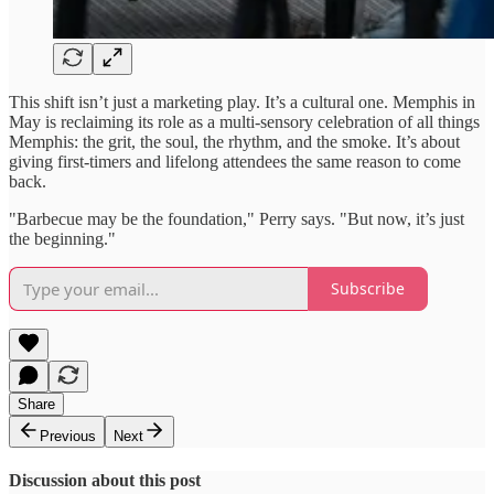
This shift isn’t just a marketing play. It’s a cultural one. Memphis in
May is reclaiming its role as a multi-sensory celebration of all things
Memphis: the grit, the soul, the rhythm, and the smoke. It’s about
giving first-timers and lifelong attendees the same reason to come
back.
"Barbecue may be the foundation," Perry says. "But now, it’s just
the beginning."
Subscribe
Share
Previous
Next
Discussion about this post