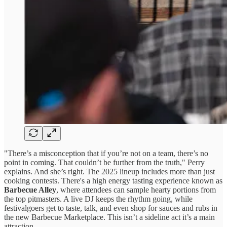
"There’s a misconception that if you’re not on a team, there’s no
point in coming. That couldn’t be further from the truth," Perry
explains. And she’s right. The 2025 lineup includes more than just
cooking contests. There's a high energy tasting experience known as
Barbecue Alley
, where attendees can sample hearty portions from
the top pitmasters. A live DJ keeps the rhythm going, while
festivalgoers get to taste, talk, and even shop for sauces and rubs in
the new Barbecue Marketplace. This isn’t a sideline act it’s a main
attraction.