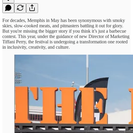
For decades, Memphis in May has been synonymous with smoky
skies, slow-cooked meats, and pitmasters battling it out for glory.
But you're missing the bigger story if you think it’s just a barbecue
contest. This year, under the guidance of new Director of Marketing
Tiffani Perry, the festival is undergoing a transformation one rooted
in inclusivity, creativity, and culture.