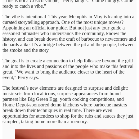
"This is not a Costco sample," Perry laughs. "Come hungry. Come
ready to catch a vibe."
The vibe is intentional. This year, Memphis in May is leaning into a
curated storytelling approach. One of the most unique moves?
Appointing an official tour guide. But not just any tour guide a
seasoned pitmaster who understands the community, knows the
history, and can break down the craft of barbecue to newcomers and
diehards alike. It’s a bridge between the pit and the people, between
the smoke and the story.
The goal is to create a connection to help folks see beyond the grill
and into the lives and passions of the people who make this festival
great. "We want to bring the audience closer to the heart of the
event," Perry says.
The festival’s new elements are designed to surprise and delight:
music sets from local icons, surprise appearances from brand
partners like Big Green Egg, youth cooking competitions, and
Home Depot-sponsored demo kitchens where barbecue masters
break down their techniques in real time. There are even
opportunities for attendees to shop for the rubs and sauces they just
sampled, taking home more than a memory.