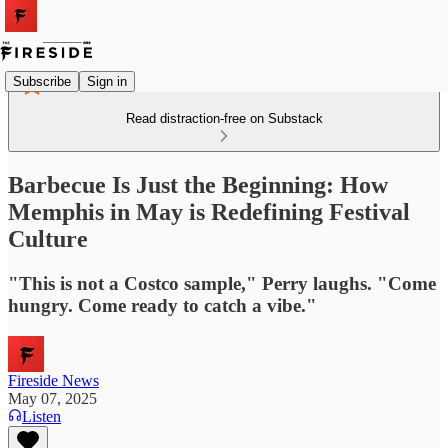
Subscribe
Sign in
Read distraction-free on Substack
Barbecue Is Just the Beginning: How
Memphis in May is Redefining Festival
Culture
"This is not a Costco sample," Perry laughs. "Come
hungry. Come ready to catch a vibe."
Fireside News
May 07, 2025
Listen