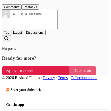
Comments
Restacks
Top
Latest
Discussions
No posts
Ready for more?
Subscribe
© 2026 Rasheed Philips
·
Privacy
∙
Terms
∙
Collection notice
Start your Substack
Get the app