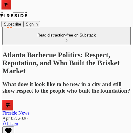
Subscribe
Sign in
Read distraction-free on Substack
Atlanta Barbecue Politics: Respect,
Reputation, and Who Built the Brisket
Market
What does it look like to be new in a city and still
show respect to the people who built the foundation?
Fireside News
Apr 02, 2026
Listen