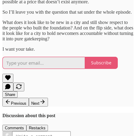
possible at a price that doesn’t exist anymore.
So I’ll leave you with the question that sat under the whole episode.
What does it look like to be new in a city and still show respect to
the people who built the foundation? And on the flip side, what does
it look like for a city to hold newcomers accountable without turning
it into pure gatekeeping?
I want your take.
Subscribe
Share
Previous
Next
Discussion about this post
Comments
Restacks