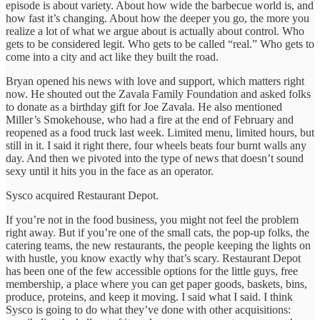
episode is about variety. About how wide the barbecue world is, and
how fast it’s changing. About how the deeper you go, the more you
realize a lot of what we argue about is actually about control. Who
gets to be considered legit. Who gets to be called “real.” Who gets to
come into a city and act like they built the road.
Bryan opened his news with love and support, which matters right
now. He shouted out the Zavala Family Foundation and asked folks
to donate as a birthday gift for Joe Zavala. He also mentioned
Miller’s Smokehouse, who had a fire at the end of February and
reopened as a food truck last week. Limited menu, limited hours, but
still in it. I said it right there, four wheels beats four burnt walls any
day. And then we pivoted into the type of news that doesn’t sound
sexy until it hits you in the face as an operator.
Sysco acquired Restaurant Depot.
If you’re not in the food business, you might not feel the problem
right away. But if you’re one of the small cats, the pop-up folks, the
catering teams, the new restaurants, the people keeping the lights on
with hustle, you know exactly why that’s scary. Restaurant Depot
has been one of the few accessible options for the little guys, free
membership, a place where you can get paper goods, baskets, bins,
produce, proteins, and keep it moving. I said what I said. I think
Sysco is going to do what they’ve done with other acquisitions: