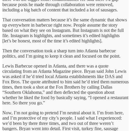
because posts he made through collaboration were removed,
including a big batch of content that included a lot of sausages.
That conversation matters because it’s the same dynamic that shows
up everywhere in barbecue right now. People assume the story
based on what they see on Instagram. But Instagram is not the full
file. Instagram is highlights, and sometimes it’s edited highlights
[let’s be honest, most of the time it’s edited highlights].
Then the conversation took a sharp turn into Atlanta barbecue
politics, and I’m going to keep it clean and focused on the point.
Lewis Barbecue opened in Atlanta, and there was a quote
circulating from an Atlanta Magazine piece. Bryan said John Lewis
was asked if he’d tried local Atlanta establishments like DAS and
Fox Bros. The quote attributed to him said he’d tried them numerous
times, then took a shot at the Fox Brothers by calling Dallas
“Southern Oklahoma,” and then deflected the question about
whether he liked the food by basically saying, “I opened a restaurant
here. So there you go.”
Now, I’m not going to pretend I’m neutral about it. I’m from here,
and I’m protective of my city’s people. I said what I experienced:
we’d been by there three times, and two out of three weren’t
bangers. Bryan went into detail. First visit, turkey fine, sausage