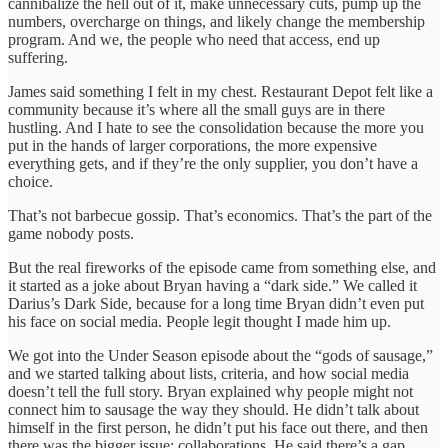
cannibalize the hell out of it, make unnecessary cuts, pump up the
numbers, overcharge on things, and likely change the membership
program. And we, the people who need that access, end up
suffering.
James said something I felt in my chest. Restaurant Depot felt like a
community because it’s where all the small guys are in there
hustling. And I hate to see the consolidation because the more you
put in the hands of larger corporations, the more expensive
everything gets, and if they’re the only supplier, you don’t have a
choice.
That’s not barbecue gossip. That’s economics. That’s the part of the
game nobody posts.
But the real fireworks of the episode came from something else, and
it started as a joke about Bryan having a “dark side.” We called it
Darius’s Dark Side, because for a long time Bryan didn’t even put
his face on social media. People legit thought I made him up.
We got into the Under Season episode about the “gods of sausage,”
and we started talking about lists, criteria, and how social media
doesn’t tell the full story. Bryan explained why people might not
connect him to sausage the way they should. He didn’t talk about
himself in the first person, he didn’t put his face out there, and then
there was the bigger issue: collaborations. He said there’s a gap