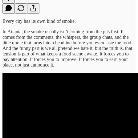
Every city has its own kind of smoke.
In Atlanta, the smoke usually isn’t coming from the pits first. It
comes from the comments, the whispers, the group chats, and the
little quote that turns into a headline before you even taste the food.
And the funny part is we all pretend we hate it, but the truth is, that
tension is part of what keeps a food scene awake. It forces you to
pay attention. It forces you to improve. It forces you to earn your
place, not just announce it.