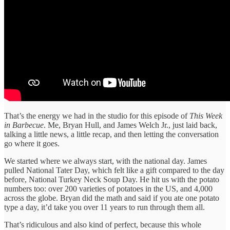
That’s the energy we had in the studio for this episode of
This Week
in Barbecue
. Me, Bryan Hull, and James Welch Jr., just laid back,
talking a little news, a little recap, and then letting the conversation
go where it goes.
We started where we always start, with the national day. James
pulled National Tater Day, which felt like a gift compared to the day
before, National Turkey Neck Soup Day. He hit us with the potato
numbers too: over 200 varieties of potatoes in the US, and 4,000
across the globe. Bryan did the math and said if you ate one potato
type a day, it’d take you over 11 years to run through them all.
That’s ridiculous and also kind of perfect, because this whole