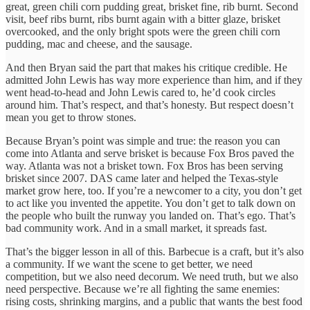
great, green chili corn pudding great, brisket fine, rib burnt. Second
visit, beef ribs burnt, ribs burnt again with a bitter glaze, brisket
overcooked, and the only bright spots were the green chili corn
pudding, mac and cheese, and the sausage.
And then Bryan said the part that makes his critique credible. He
admitted John Lewis has way more experience than him, and if they
went head-to-head and John Lewis cared to, he’d cook circles
around him. That’s respect, and that’s honesty. But respect doesn’t
mean you get to throw stones.
Because Bryan’s point was simple and true: the reason you can
come into Atlanta and serve brisket is because Fox Bros paved the
way. Atlanta was not a brisket town. Fox Bros has been serving
brisket since 2007. DAS came later and helped the Texas-style
market grow here, too. If you’re a newcomer to a city, you don’t get
to act like you invented the appetite. You don’t get to talk down on
the people who built the runway you landed on. That’s ego. That’s
bad community work. And in a small market, it spreads fast.
That’s the bigger lesson in all of this. Barbecue is a craft, but it’s also
a community. If we want the scene to get better, we need
competition, but we also need decorum. We need truth, but we also
need perspective. Because we’re all fighting the same enemies:
rising costs, shrinking margins, and a public that wants the best food