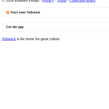
© 2026 Rasheed Philips
·
Privacy
∙
Terms
∙
Collection notice
Start your Substack
Get the app
Substack
is the home for great culture