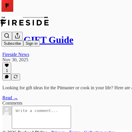
2025 GIFT Guide
Subscribe
Sign in
Fireside News
Nov 30, 2025
1
Looking for gift ideas for the Pitmaster or cook in your life? Here are
Read →
Comments