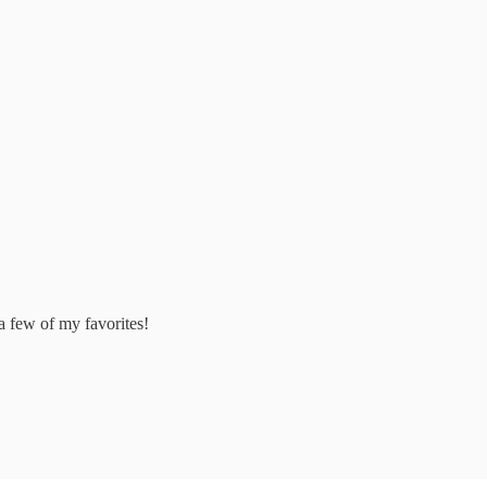
 a few of my favorites!